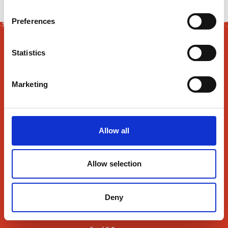
Preferences
Statistics
Marketing
165 Flanders Road
Westborough, MA 01581
Allow all
About Us
Allow selection
Find Us
Contact Us
Deny
News
SmartRewards