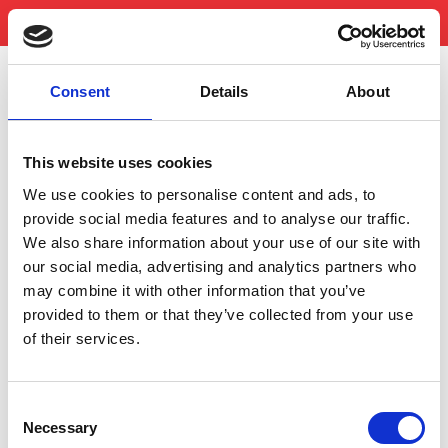
Consent
Details
About
NUTRITION AND INGREDIENTS
This website uses cookies
*Percent daily values are based on a 2,000 calorie diet. Your daily
values may be higher or lower depending on your calorie needs.
We use cookies to personalise content and ads, to
provide social media features and to analyse our traffic.
We also share information about your use of our site with
our social media, advertising and analytics partners who
may combine it with other information that you’ve
provided to them or that they’ve collected from your use
of their services.
Consent
Necessary
Selection